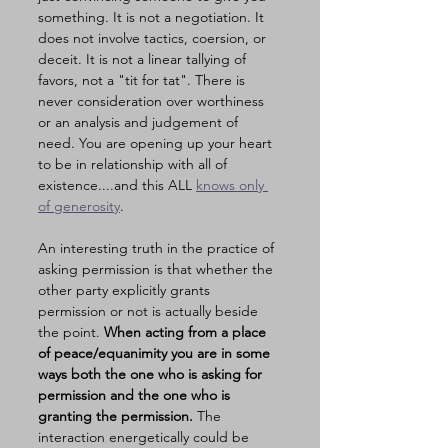
something. It is not a negotiation. It 
does not involve tactics, coersion, or 
deceit. It is not a linear tallying of 
favors, not a "tit for tat". There is 
never consideration over worthiness 
or an analysis and judgement of 
need. You are opening up your heart 
to be in relationship with all of 
existence....and this ALL 
knows only 
of generosity
.
An interesting truth in the practice of 
asking permission is that whether the 
other party explicitly grants 
permission or not is actually beside 
the point. 
When acting from a place 
of peace/equanimity you are in some 
ways both the one who is asking for 
permission and the one who is 
granting the permission. 
The 
interaction energetically could be 