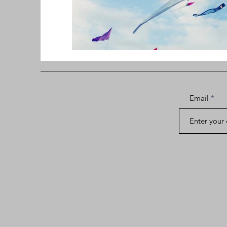
Email