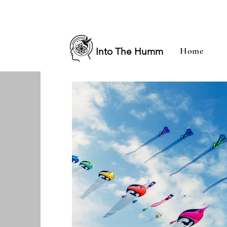
Home
Into The Humm