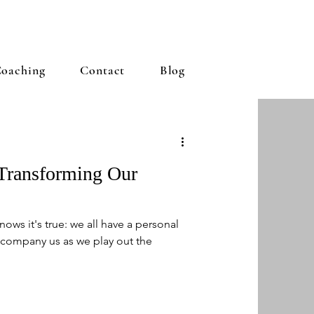
oaching
Contact
Blog
 Transforming Our
ows it's true: we all have a personal
company us as we play out the