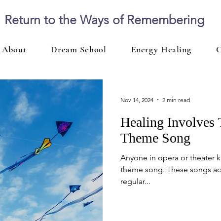
Return to the Ways of Remembering
About
Dream School
Energy Healing
C
Nov 14, 2024
2 min read
Healing Involves
Theme Song
Anyone in opera or theater kn
theme song. These songs ac
regular...