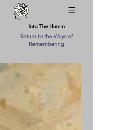
Into The Humm
Return to the Ways of
Remembering