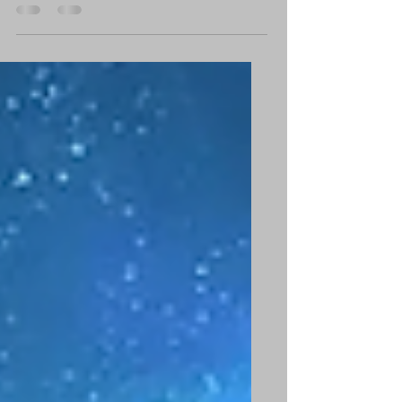
creative breakthroughs that could transform
your waking life? I believe that they do...and
if you're...