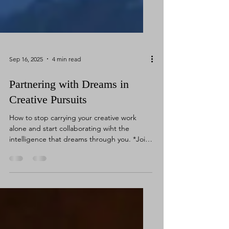
Sep 16, 2025
4 min read
Partnering with Dreams in
Creative Pursuits
How to stop carrying your creative work
alone and start collaborating wiht the
intelligence that dreams through you. *Join
my Free Live...