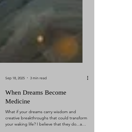
Sep 18, 2025
3 min read
When Dreams Become
Medicine
What if your dreams carry wisdom and