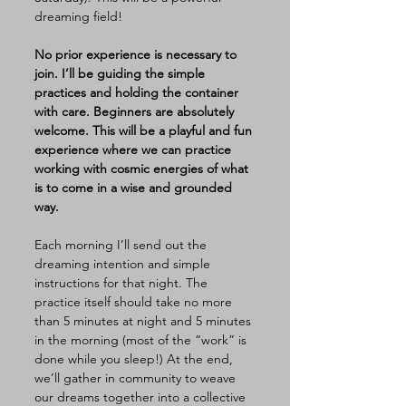
dreaming field!
No prior experience is necessary to 
join. I’ll be guiding the simple 
practices and holding the container 
with care. Beginners are absolutely 
welcome. This will be a playful and fun 
experience where we can practice 
working with cosmic energies of what 
is to come in a wise and grounded 
way.
Each morning I’ll send out the 
dreaming intention and simple 
instructions for that night. The 
practice itself should take no more 
than 5 minutes at night and 5 minutes 
in the morning (most of the “work” is 
done while you sleep!) At the end, 
we’ll gather in community to weave 
our dreams together into a collective 